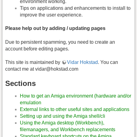
environment working.
Tips on applications and enhancements to install to
improve the user experience.
Please help out by adding / updating pages
Due to persistent spamming, you need to create an
account before editing pages.
This site is maintained by
Vidar Hokstad
. You can
contact me at
vidar@hokstad.com
Sections
How to get an Amiga environment (hardware and/or
emulation
External links to other useful sites and applications
Setting up and using the Amiga shell/cli
Using the Amiga desktop (Workbench),
filemanagers, and Workbench replacements
Standard keyboard shortcuts on the Amiga