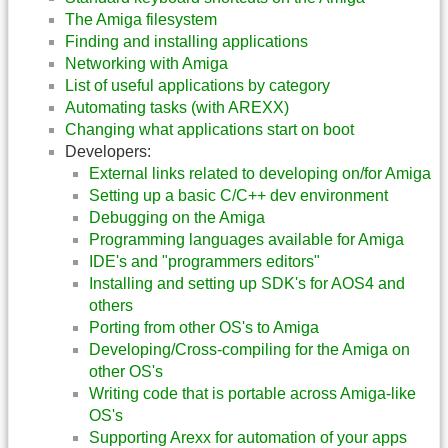
The Amiga filesystem
Finding and installing applications
Networking with Amiga
List of useful applications by category
Automating tasks (with AREXX)
Changing what applications start on boot
Developers:
External links related to developing on/for Amiga
Setting up a basic C/C++ dev environment
Debugging on the Amiga
Programming languages available for Amiga
IDE's and "programmers editors"
Installing and setting up SDK's for AOS4 and
others
Porting from other OS's to Amiga
Developing/Cross-compiling for the Amiga on
other OS's
Writing code that is portable across Amiga-like
OS's
Supporting Arexx for automation of your apps