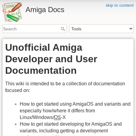
skip to content
Amiga Docs
Unofficial Amiga
Developer and User
Documentation
This wiki is intended to be a collection of documentation
focused on:
How to get started using AmigaOS and variants and
especially how/where it differs from
Linux/Windows/
OS
-X
How to get started developing for AmigaOS and
variants, including getting a development