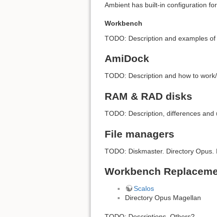
Ambient has built-in configuration f
Workbench
TODO: Description and examples of f
AmiDock
TODO: Description and how to work/
RAM & RAD disks
TODO: Description, differences and us
File managers
TODO: Diskmaster. Directory Opus. F
Workbench Replaceme
Scalos
Directory Opus Magellan
TODO: Descriptions. Others?