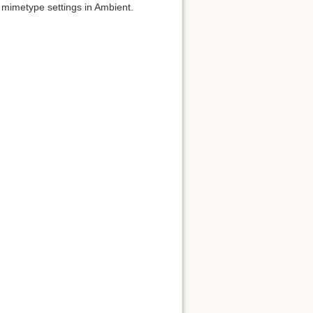
m mimetype settings in Ambient.