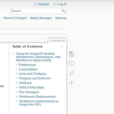
Register
Log In
Recent Changes
Media Manager
Sitemap
workbench
Table of Contents
Using the AmigaOS desktop
(Workbench), filemanagers, and
Workbench replacements
Preferences
Commodities
Icons and Tooltypes
Filetypes and Deficons
AmiDock
nus
RAM & RAD disks
File managers
Workbench Replacements
Workbench replacements on
Amiga-like OS's