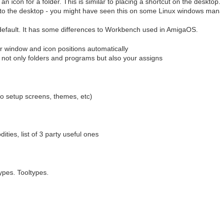
n icon for a folder. This is similar to placing a shortcut on the desktop
y to the desktop - you might have seen this on some Linux windows man
fault. It has some differences to Workbench used in AmigaOS.
 window and icon positions automatically
 not only folders and programs but also your assigns
o setup screens, themes, etc)
ties, list of 3 party useful ones
pes. Tooltypes.
s