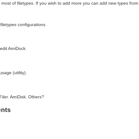
or most of filetypes. If you wish to add more you can add new types fro
iletypes configurations.
edit AmiDock.
age (utility).
iler. AmiDisk. Others?
nts