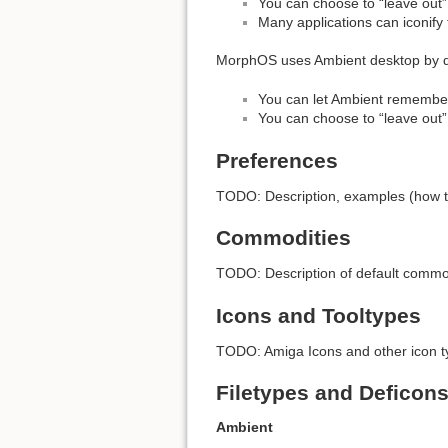
You can choose to “leave out” a
Many applications can iconif
MorphOS uses Ambient desktop by de
You can let Ambient remember
You can choose to “leave out”
Preferences
TODO: Description, examples (how t
Commodities
TODO: Description of default commodi
Icons and Tooltypes
TODO: Amiga Icons and other icon ty
Filetypes and Deficon
Ambient