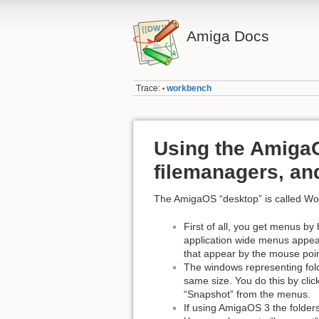
Amiga Docs
Trace:
workbench
•
Using the Amiga
filemanagers, a
The AmigaOS “desktop” is called W
First of all, you get menus by
application wide menus appear
that appear by the mouse poin
The windows representing fol
same size. You do this by cli
“Snapshot” from the menus.
If using AmigaOS 3 the folder