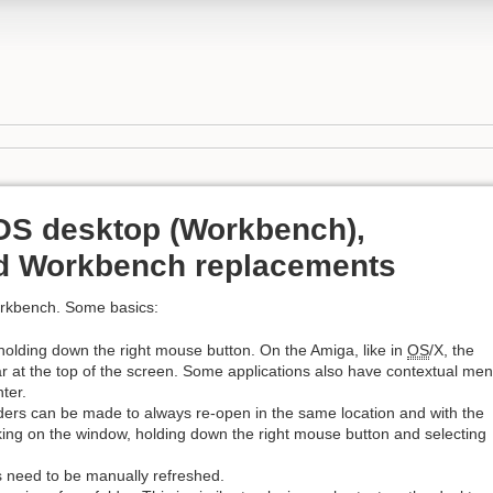
OS desktop (Workbench),
nd Workbench replacements
orkbench. Some basics:
 holding down the right mouse button. On the Amiga, like in
OS
/X, the
 at the top of the screen. Some applications also have contextual me
ter.
ders can be made to always re-open in the same location and with the
cking on the window, holding down the right mouse button and selecting
s need to be manually refreshed.