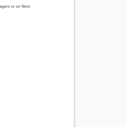
.
agers or on Next.