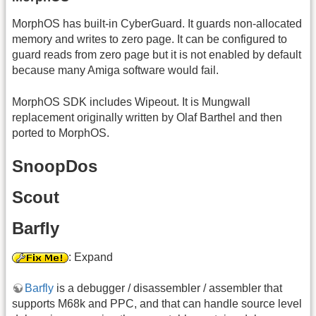
MorphOS has built-in CyberGuard. It guards non-allocated
memory and writes to zero page. It can be configured to
guard reads from zero page but it is not enabled by default
because many Amiga software would fail.
MorphOS SDK includes Wipeout. It is Mungwall
replacement originally written by Olaf Barthel and then
ported to MorphOS.
SnoopDos
Scout
Barfly
: Expand
Barfly
is a debugger / disassembler / assembler that
supports M68k and PPC, and that can handle source level