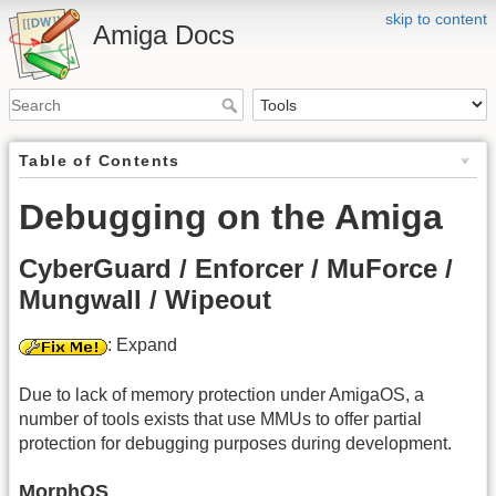
skip to content
Amiga Docs
Table of Contents
Debugging on the Amiga
CyberGuard / Enforcer / MuForce /
Mungwall / Wipeout
: Expand
Due to lack of memory protection under AmigaOS, a
number of tools exists that use MMUs to offer partial
protection for debugging purposes during development.
MorphOS