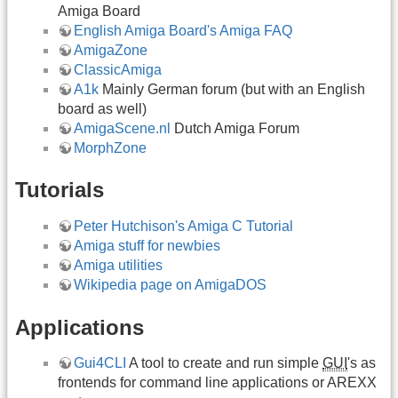
Amiga Board
English Amiga Board's Amiga FAQ
AmigaZone
ClassicAmiga
A1k
Mainly German forum (but with an English
board as well)
AmigaScene.nl
Dutch Amiga Forum
MorphZone
Tutorials
Peter Hutchison's Amiga C Tutorial
Amiga stuff for newbies
Amiga utilities
Wikipedia page on AmigaDOS
Applications
Gui4CLI
A tool to create and run simple
GUI
's as
frontends for command line applications or AREXX