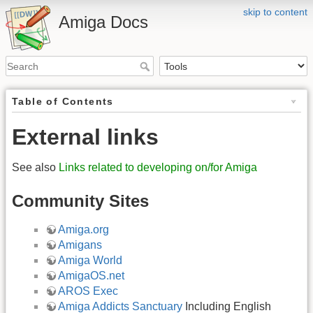
skip to content
Amiga Docs
Table of Contents
External links
See also
Links related to developing on/for Amiga
Community Sites
Amiga.org
Amigans
Amiga World
AmigaOS.net
AROS Exec
Amiga Addicts Sanctuary
Including English