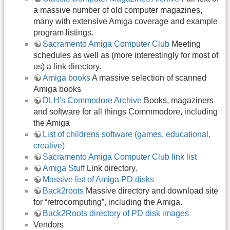
a massive number of old computer magazines,
many with extensive Amiga coverage and example
program listings.
Sacramento Amiga Computer Club
Meeting
schedules as well as (more interestingly for most of
us) a link directory.
Amiga books
A massive selection of scanned
Amiga books
DLH's Commodore Archive
Books, magaziners
and software for all things Commmodore, including
the Amiga
List of childrens software (games, educational,
creative)
Sacramento Amiga Computer Club link list
Amiga Stuff
Link directory.
Massive list of Amiga PD disks
Back2roots
Massive directory and download site
for “retrocomputing”, including the Amiga.
Back2Roots directory of PD disk images
Vendors