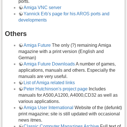
ports.
Amiga VNC server
Yannick Erb's page for his AROS ports and
developments
Others
Amiga Future
The only (?) remaining Amiga
magazine with a print version (English and
German)
Amiga Future Downloads
A number of games,
applications, manuals and others. Especially the
manuals are very useful.
List of Amiga related links
Peter Hutchinson's project page
Includes
manuals for A500,A1200, A4000,CD32 as well as
various applications.
Amiga User International
Website of the (defunkt)
print magazine; site is still updated with occasional
news itmes.
Classic Computer Magazines Archive
Full text of