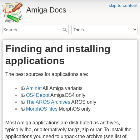
skip to content
Amiga Docs
Finding and installing
applications
The best sources for applications are:
Aminet
All Amiga variants
OS4Depot
AmigaOS4 only
The AROS Archives
AROS only
MorphOS files
MorphOS only
Most Amiga applications are distributed as archives,
typically lha, or alternatively tar.gz, zip or rar. To install the
applications you need to unpack the archive (see list of