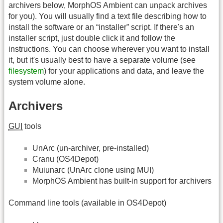
archivers below, MorphOS Ambient can unpack archives
for you). You will usually find a text file describing how to
install the software or an “installer” script. If there's an
installer script, just double click it and follow the
instructions. You can choose wherever you want to install
it, but it's usually best to have a separate volume (see
filesystem
) for your applications and data, and leave the
system volume alone.
Archivers
GUI
tools
UnArc (un-archiver, pre-installed)
Cranu (OS4Depot)
Muiunarc (UnArc clone using MUI)
MorphOS Ambient has built-in support for archivers
Command line tools (available in OS4Depot)