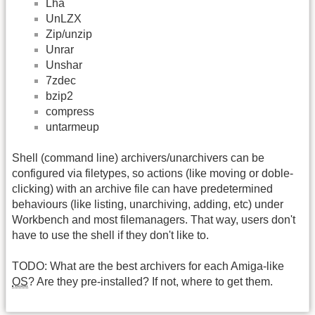
Lha
UnLZX
Zip/unzip
Unrar
Unshar
7zdec
bzip2
compress
untarmeup
Shell (command line) archivers/unarchivers can be
configured via filetypes, so actions (like moving or doble-
clicking) with an archive file can have predetermined
behaviours (like listing, unarchiving, adding, etc) under
Workbench and most filemanagers. That way, users don't
have to use the shell if they don't like to.
TODO: What are the best archivers for each Amiga-like
OS
? Are they pre-installed? If not, where to get them.